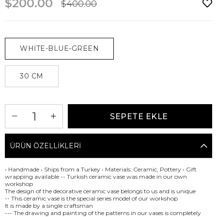
$200.00
$400.00
WHİTE-BLUE-GREEN
30 CM
ÜRÜN ÖZELLIKLERI
• Handmade • Ships from a Turkey • Materials: Ceramic, Pottery • Gift
wrapping available -- Turkish ceramic vase was made in our own
workshop
The design of the decorative ceramic vase belongs to us and is unique
-- This ceramic vase is the special series model of our workshop
It is made by a single craftsman
--- The drawing and painting of the patterns in our vases is completely