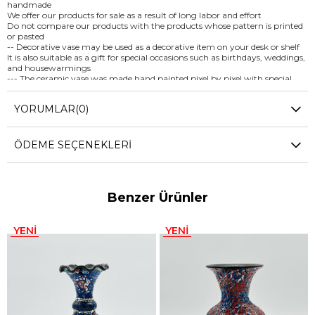
handmade
We offer our products for sale as a result of long labor and effort
Do not compare our products with the products whose pattern is printed
or pasted
-- Decorative vase may be used as a decorative item on your desk or shelf
It is also suitable as a gift for special occasions such as birthdays, weddings,
and housewarmings
--- The ceramic vase was made hand painted pixel by pixel with special
paints
Vivid colors were used on the vase and there would be no fading of color
YORUMLAR
(0)
During the painting process, a special technique, the Relief Technique, was
used
-- To ensure the longevity of hand painted decorative ceramic vase hand
washing is highly recommended
ÖDEME SEÇENEKLERI
(Not harsh abrasives, not microwave or dishwasher safe) -- We wish you to
be satisfied with our unique handmade product and remember us every
time you use it… -- FOR WHOLESALE INQUIRIES AND OTHER
QUESTIONS PLEASE CONTACT US
Benzer Ürünler
YENI
YENI
ÜRÜN
ÜRÜN