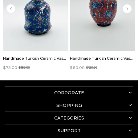
Handmade Turkish Ceramic Vase,Large Decorative Vase,Handmade Ceramic Jar With Lid,Centerpiece Vase,Table Top Decor,Home Decor
Handmade Turkish Ceramic Vase,Large Decorative Vase,Handmade Ceramic Jar With Lid,Centerpiece Vase,Table Top Decor,Home Decor
$75.00
$60.00
$150.00
$120.00
CORPORATE
SHOPPING
CATEGORİES
SUPPORT