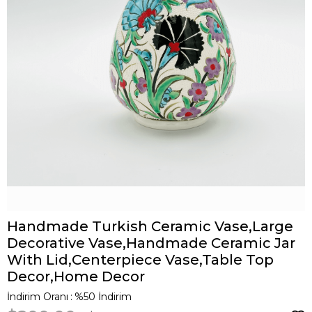
Handmade Turkish Ceramic Vase,Large
Decorative Vase,Handmade Ceramic Jar
With Lid,Centerpiece Vase,Table Top
Decor,Home Decor
İndirim Oranı
:
%
50
İndirim