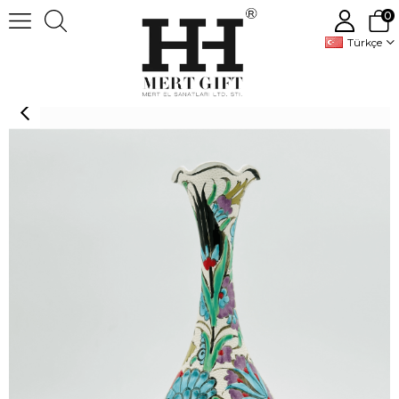
0
Türkçe
Handmade Turkish Ceramic Vase,Large Decorative Vase,Handmade Ceramic Jar With Lid,Centerpiece Vase,Table Top Decor,Home Decor