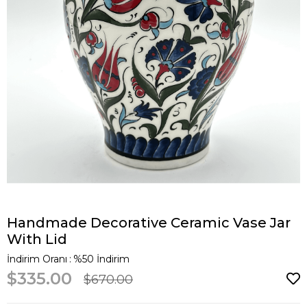
Handmade Decorative Ceramic Vase Jar
With Lid
İndirim Oranı
:
%
50
İndirim
$335.00
$670.00