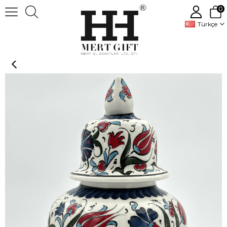
0
Türkçe
Handmade Decorative Ceramic Vase Jar With Lid