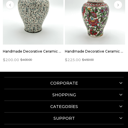
Handmade Decorative Ceramic Vase Jar With Lid
Handmade Decorative Ceramic Vase Jar With Lid
$200.00
$225.00
$400.00
$450.00
CORPORATE
SHOPPING
CATEGORİES
SUPPORT