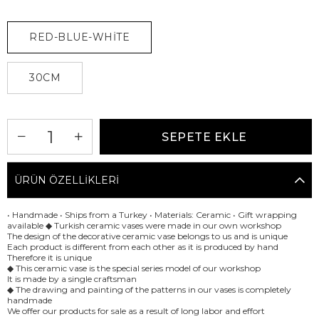
RED-BLUE-WHİTE
30CM
ÜRÜN ÖZELLIKLERI
• Handmade • Ships from a Turkey • Materials: Ceramic • Gift wrapping
available ◆ Turkish ceramic vases were made in our own workshop
The design of the decorative ceramic vase belongs to us and is unique
Each product is different from each other as it is produced by hand
Therefore it is unique
◆ This ceramic vase is the special series model of our workshop
It is made by a single craftsman
◆ The drawing and painting of the patterns in our vases is completely
handmade
We offer our products for sale as a result of long labor and effort