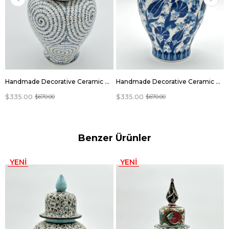
Handmade Decorative Ceramic Vase Jar With Lid
Handmade Decorative Ceramic Vase Jar With Lid
$335.00
$335.00
$670.00
$670.00
Benzer Ürünler
YENI
YENI
ÜRÜN
ÜRÜN