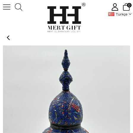
0
Türkçe
Handmade Decorative Ceramic Vase Jar With Lid