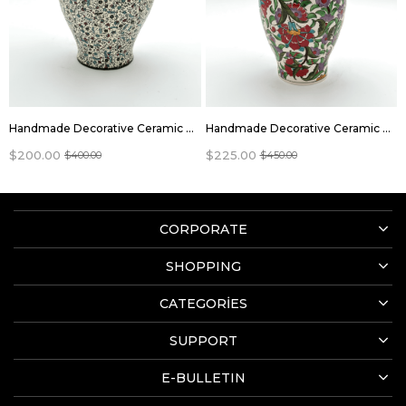
Handmade Decorative Ceramic Vase Jar With Lid
Handmade Decorative Ceramic Vase Jar With Lid
$200.00
$225.00
$400.00
$450.00
CORPORATE
SHOPPING
CATEGORİES
SUPPORT
E-BULLETIN