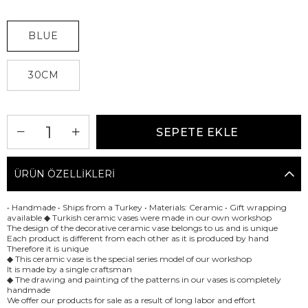
BLUE
30CM
ÜRÜN ÖZELLIKLERI
• Handmade • Ships from a Turkey • Materials: Ceramic • Gift wrapping
available ◆ Turkish ceramic vases were made in our own workshop
The design of the decorative ceramic vase belongs to us and is unique
Each product is different from each other as it is produced by hand
Therefore it is unique
◆ This ceramic vase is the special series model of our workshop
It is made by a single craftsman
◆ The drawing and painting of the patterns in our vases is completely
handmade
We offer our products for sale as a result of long labor and effort