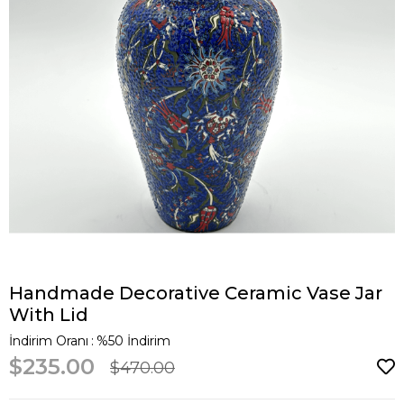
Handmade Decorative Ceramic Vase Jar
With Lid
İndirim Oranı
:
%
50
İndirim
$235.00
$470.00