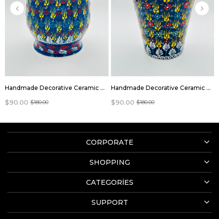
Handmade Decorative Ceramic flowers pots
Handmade Decorative Ceramic flowers pots
$90.00
$90.00
$180.00
$180.00
CORPORATE
SHOPPING
CATEGORİES
SUPPORT