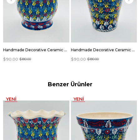
Handmade Decorative Ceramic flowers pots
Handmade Decorative Ceramic flowers pots
$90.00
$90.00
$180.00
$180.00
Benzer Ürünler
YENI
YENI
ÜRÜN
ÜRÜN