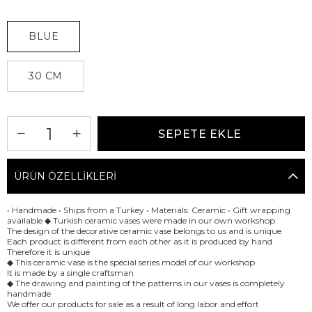
BLUE
30 CM
ÜRÜN ÖZELLIKLERI
• Handmade • Ships from a Turkey • Materials: Ceramic • Gift wrapping
available ◆ Turkish ceramic vases were made in our own workshop
The design of the decorative ceramic vase belongs to us and is unique
Each product is different from each other as it is produced by hand
Therefore it is unique
◆ This ceramic vase is the special series model of our workshop
It is made by a single craftsman
◆ The drawing and painting of the patterns in our vases is completely
handmade
We offer our products for sale as a result of long labor and effort