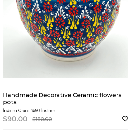
Handmade Decorative Ceramic flowers
pots
İndirim Oranı
:
%
50
İndirim
$90.00
$180.00