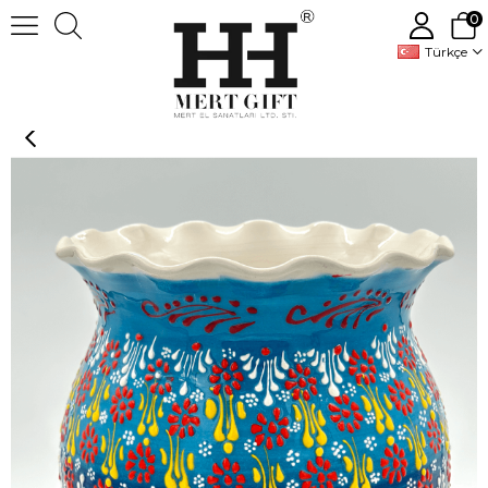
0
Türkçe
Handmade Decorative Ceramic flowers pots