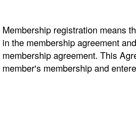
Membership registration means tha
in the membership agreement and a
membership agreement. This Agre
member's membership and entered 