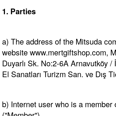
1. Parties
a) The address of the Mitsuda comp
website www.mertgiftshop.com, M
Duyarlı Sk. No:2-6A Arnavutköy / İ
El Sanatları Turizm San. ve Dış Tic.
b) Internet user who is a member
("Member")