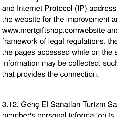
and Internet Protocol (IP) address
the website for the improvement a
www.mertgiftshop.comwebsite and/o
framework of legal regulations, th
the pages accessed while on the s
information may be collected, such
that provides the connection.
3.12. Genç El Sanatları Turizm San
member's personal information is r