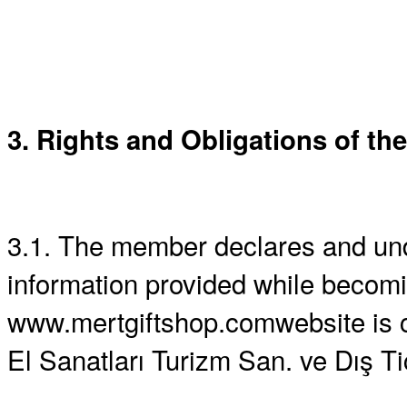
3. Rights and Obligations of the
3.1. The member declares and und
information provided while becom
www.mertgiftshop.comwebsite is co
El Sanatları Turizm San. ve Dış Tic