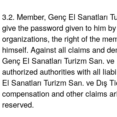
3.2. Member, Genç El Sanatları Tur
give the password given to him by
organizations, the right of the m
himself. Against all claims and d
Genç El Sanatları Turizm San. ve Dı
authorized authorities with all liab
El Sanatları Turizm San. ve Dış Tic.
compensation and other claims ar
reserved.