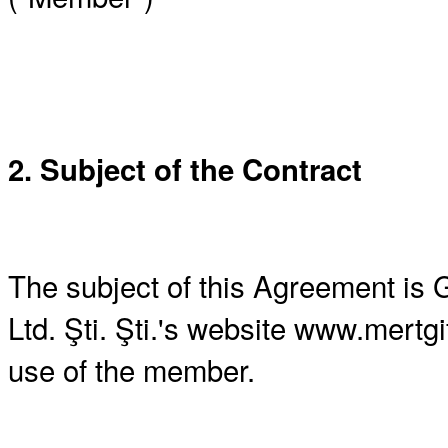
2. Subject of the Contract
The subject of this Agreement is 
Ltd. Şti. Şti.'s website www.mertg
use of the member.