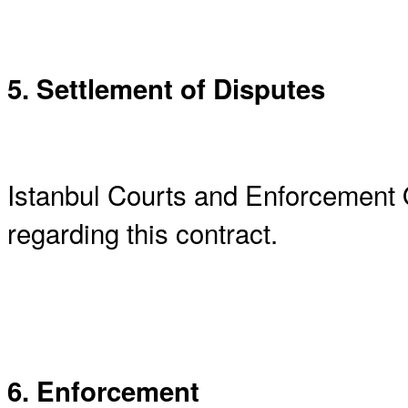
5. Settlement of Disputes
Istanbul Courts and Enforcement O
regarding this contract.
6. Enforcement