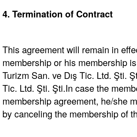
4. Termination of Contract
This agreement will remain in effe
membership or his membership is 
Turizm San. ve Dış Tic. Ltd. Şti. 
Tic. Ltd. Şti. Şti.In case the memb
membership agreement, he/she may
by canceling the membership of 