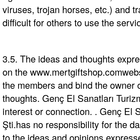
viruses, trojan horses, etc.) and t
difficult for others to use the servi
3.5. The ideas and thoughts expr
on the www.mertgiftshop.comwebsi
the members and bind the owner o
thoughts. Genç El Sanatları Turizm
interest or connection. . Genç El S
Şti.has no responsibility for the
to the ideas and opinions expres