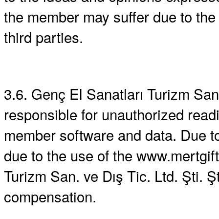
the member may suffer due to the
third parties.
3.6. Genç El Sanatları Turizm San. 
responsible for unauthorized rea
member software and data. Due t
due to the use of the www.mertgi
Turizm San. ve Dış Tic. Ltd. Şti. 
compensation.