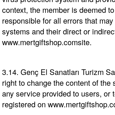
context, the member is deemed to 
responsible for all errors that ma
systems and their direct or indire
www.mertgiftshop.comsite.
3.14. Genç El Sanatları Turizm San.
right to change the content of the 
any service provided to users, or 
registered on www.mertgiftshop.c