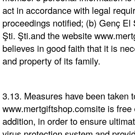
act in accordance with legal requi
proceedings notified; (b) Genç El 
Şti. Şti.and the website www.mer
believes in good faith that it is n
and property of its family.
3.13. Measures have been taken to
www.mertgiftshop.comsite is free o
addition, in order to ensure ultim
virus protection system and provid