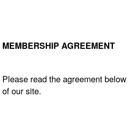
MEMBERSHIP AGREEMENT
Please read the agreement below
of our site.