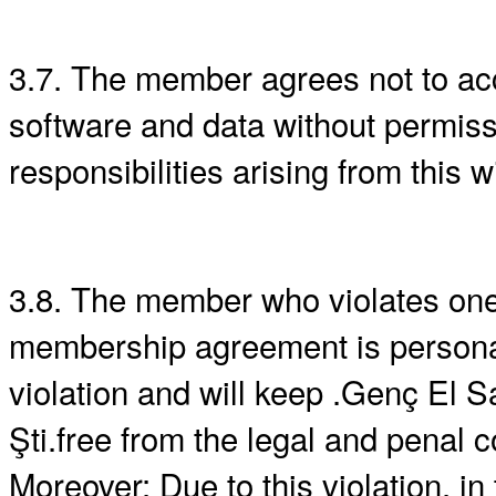
3.7. The member agrees not to acc
software and data without permiss
responsibilities arising from this 
3.8. The member who violates one o
membership agreement is personally
violation and will keep .Genç El Sa
Şti.free from the legal and penal 
Moreover; Due to this violation, in 