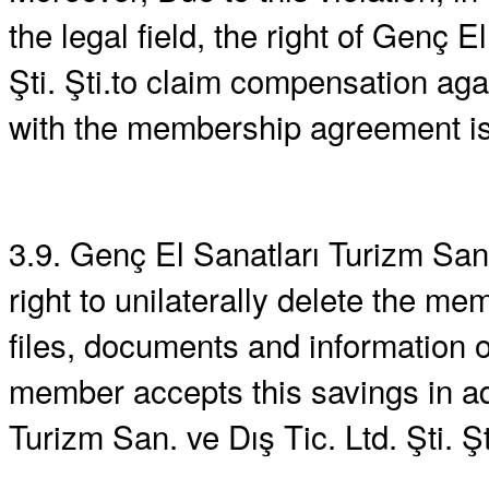
the legal field, the right of Genç E
Şti. Şti.to claim compensation a
with the membership agreement is
3.9. Genç El Sanatları Turizm San.
right to unilaterally delete the m
files, documents and information
member accepts this savings in ad
Turizm San. ve Dış Tic. Ltd. Şti. Şt