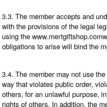
3.3. The member accepts and unde
with the provisions of the legal le
using the www.mertgiftshop.comweb
obligations to arise will bind the
3.4. The member may not use the
way that violates public order, vio
others, for an unlawful purpose, in
rights of others. In addition, the