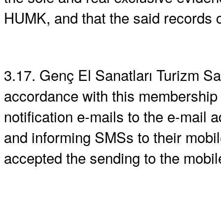
HUMK, and that the said records c
3.17. Genç El Sanatları Turizm San. 
accordance with this membership 
notification e-mails to the e-mail
and informing SMSs to their mobi
accepted the sending to the mobil