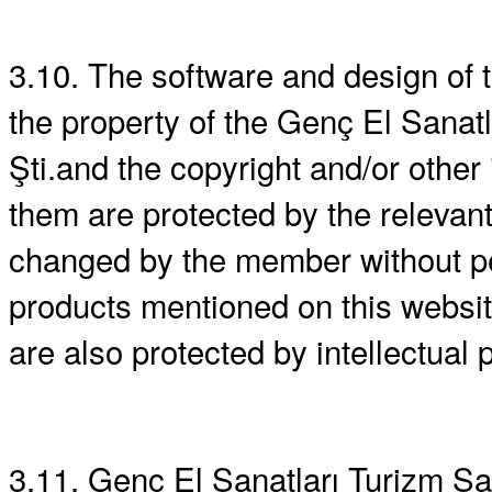
3.10. The software and design of
the property of the Genç El Sanatla
Şti.and the copyright and/or other 
them are protected by the relevan
changed by the member without pe
products mentioned on this websit
are also protected by intellectual p
3.11. Genç El Sanatları Turizm San