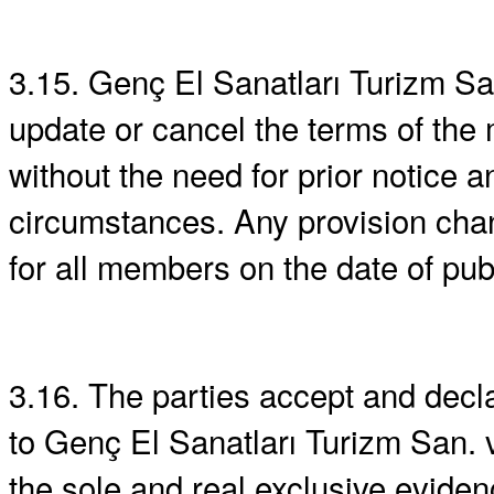
3.15. Genç El Sanatları Turizm San
update or cancel the terms of th
without the need for prior notice 
circumstances. Any provision chan
for all members on the date of pub
3.16. The parties accept and decl
to Genç El Sanatları Turizm San. ve
the sole and real exclusive eviden